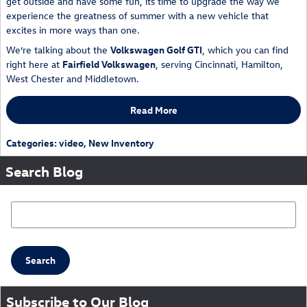
get outside and have some fun, its time to upgrade the way we
experience the greatness of summer with a new vehicle that
excites in more ways than one.
We’re talking about the
Volkswagen Golf GTI
, which you can find
right here at
Fairfield Volkswagen
, serving Cincinnati, Hamilton,
West Chester and Middletown.
Read More
Categories
:
video
,
New Inventory
Search Blog
Search Blog
Search
Subscribe to Our Blog