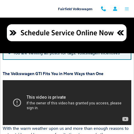
Skip to main content
Fairfield Volkswagen
Blog
You are viewing all posts for tags: volkswagen incentives
The Volkswagen GTI Fits You in More Ways than One
With the warm weather upon us and more than enough reasons to