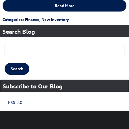
Read More
Categories
:
Finance
,
New Inventory
Search Blog
Search Blog
Search
Subscribe to Our Blog
RSS 2.0