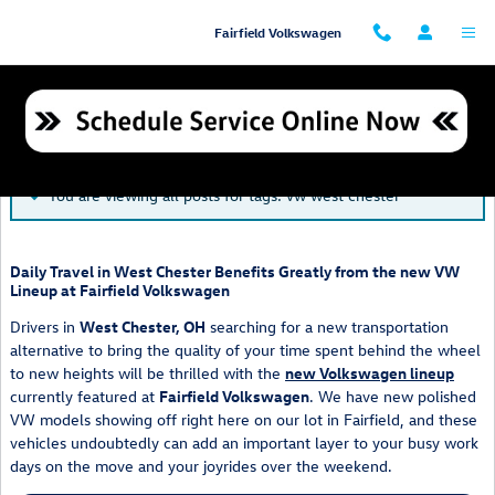
Skip to main content
Fairfield Volkswagen
Blog
You are viewing all posts for tags: vw west chester
Daily Travel in West Chester Benefits Greatly from the new VW
Lineup at Fairfield Volkswagen
Drivers in
West Chester, OH
searching for a new transportation
alternative to bring the quality of your time spent behind the wheel
to new heights will be thrilled with the
new Volkswagen lineup
currently featured at
Fairfield Volkswagen
. We have new polished
VW models showing off right here on our lot in Fairfield, and these
vehicles undoubtedly can add an important layer to your busy work
days on the move and your joyrides over the weekend.