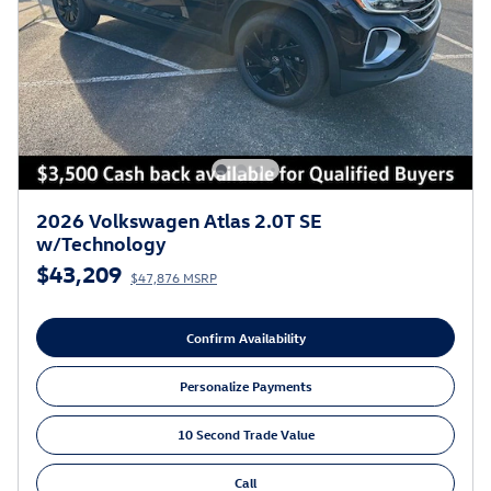
2026 Volkswagen Atlas 2.0T SE
w/Technology
$43,209
$47,876 MSRP
Confirm Availability
Personalize Payments
10 Second Trade Value
Call