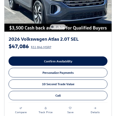
2026 Volkswagen Atlas 2.0T SEL
$47,086
$51,846 MSRP
Confirm Availability
Personalize Payments
10 Second Trade Value
Call
Compare
Track Price
Save
Details