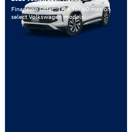
Financing Offer: 1.9% for 60 mos on
select Volkswagen models