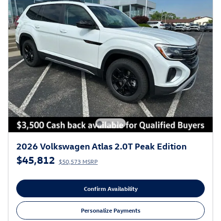
2026 Volkswagen Atlas 2.0T Peak Edition
$45,812
$50,573 MSRP
Confirm Availability
Personalize Payments