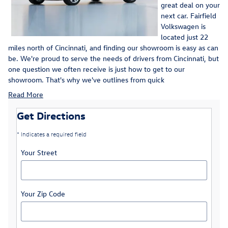
great deal on your
next car. Fairfield
Volkswagen is
located just 22
miles north of Cincinnati, and finding our showroom is easy as can
be. We're proud to serve the needs of drivers from Cincinnati, but
one question we often receive is just how to get to our
showroom. That's why we've outlines from quick
Read More
Get Directions
* Indicates a required field
Your Street
Your Zip Code