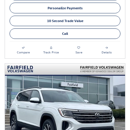
Personalize Payments
10 Second Trade Value
Call
Compare
Track Price
Save
Details