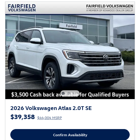
2026 Volkswagen Atlas 2.0T SE
$39,358
$44,004 MSRP
Confirm Availability