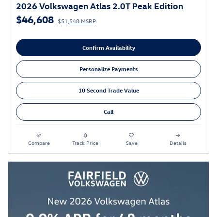
2026 Volkswagen Atlas 2.0T Peak Edition
$46,608
$51,548 MSRP
Confirm Availability
Personalize Payments
10 Second Trade Value
Call
Compare
Track Price
Save
Details