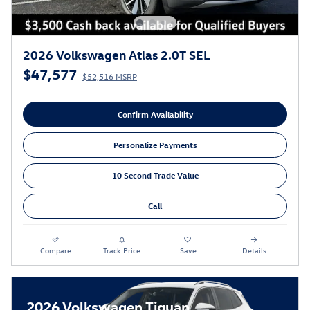
2026 Volkswagen Atlas 2.0T SEL
$47,577
$52,516 MSRP
Confirm Availability
Personalize Payments
10 Second Trade Value
Call
Compare
Track Price
Save
Details
2026 Volkswagen Tiguan