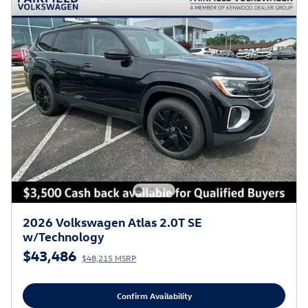
2026 Volkswagen Atlas 2.0T SE
w/Technology
$43,486
$48,215 MSRP
Confirm Availability