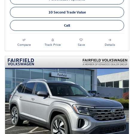
10 Second Trade Value
Call
Compare
Track Price
Save
Details