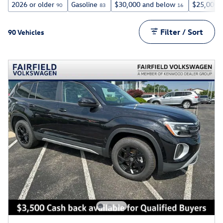
2026 or older
Gasoline
$30,000 and below
$25,000 
90
83
16
Filter / Sort
90 Vehicles