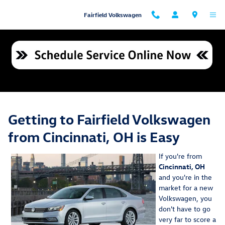
Skip to main content
Fairfield Volkswagen
Cincinnati VW Inventory & Dealership Directions
Getting to Fairfield Volkswagen
from Cincinnati, OH is Easy
If you're from
Cincinnati, OH
and you're in the
market for a new
Volkswagen, you
don't have to go
very far to score a