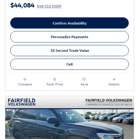
$44,084
$48,910 MSRP
Confirm Availability
Personalize Payments
10 Second Trade Value
Call
Compare
Track Price
Save
Details