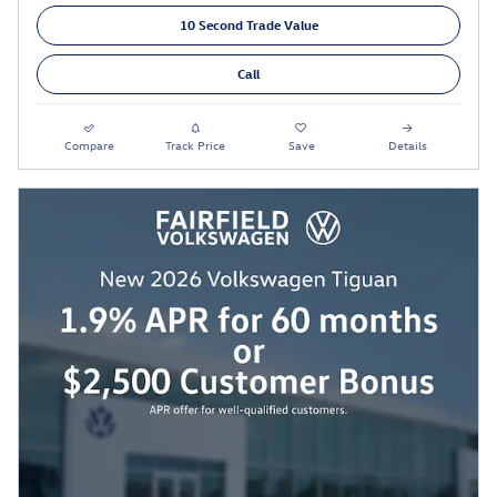
10 Second Trade Value
Call
Compare
Track Price
Save
Details