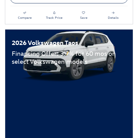
Compare
Track Price
Save
Details
2026 Volkswagen Taos
Financing Offer: 3.9% for 60 mos on
select Volkswagen models