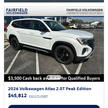
2026 Volkswagen Atlas 2.0T Peak Edition
$45,812
$50,573 MSRP