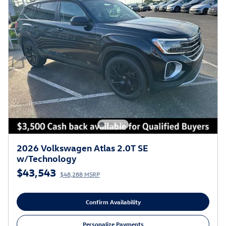
2026 Volkswagen Atlas 2.0T SE
w/Technology
$43,543
$48,288 MSRP
Confirm Availability
Personalize Payments