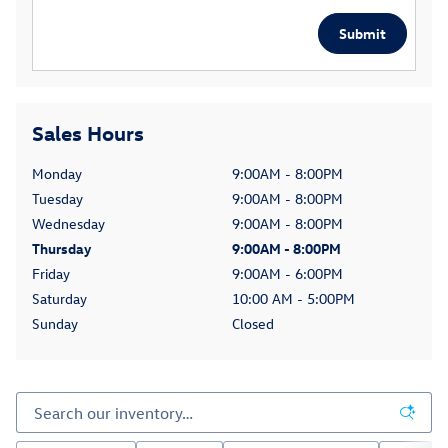
Submit
Sales Hours
Monday
9:00AM - 8:00PM
Tuesday
9:00AM - 8:00PM
Wednesday
9:00AM - 8:00PM
Thursday
9:00AM - 8:00PM
Friday
9:00AM - 6:00PM
Saturday
10:00 AM - 5:00PM
Sunday
Closed