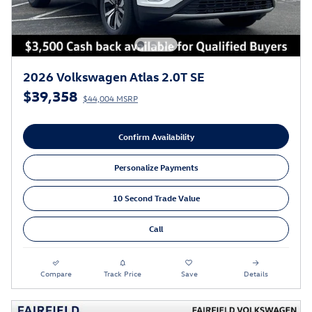
2026 Volkswagen Atlas 2.0T SE
$39,358
$44,004 MSRP
Confirm Availability
Personalize Payments
10 Second Trade Value
Call
Compare
Track Price
Save
Details