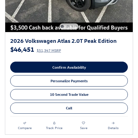
2026 Volkswagen Atlas 2.0T Peak Edition
$46,451
$51,347 MSRP
Confirm Availability
Personalize Payments
10 Second Trade Value
Call
Compare
Track Price
Save
Details