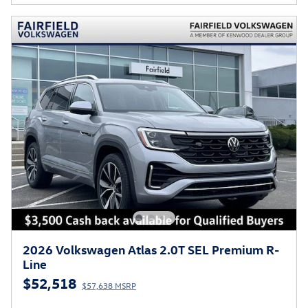
2026 Volkswagen Atlas 2.0T SEL Premium R-
Line
$52,518
$57,638 MSRP