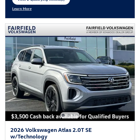
open in same tab
Learn More
Open Incentive Modal
2026 Volkswagen Atlas 2.0T SE
w/Technology