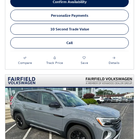
Confirm Availability
Personalize Payments
10 Second Trade Value
Call
Compare
Track Price
Save
Details