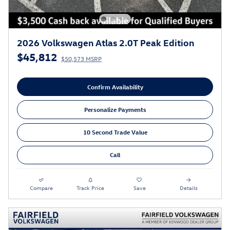
2026 Volkswagen Atlas 2.0T Peak Edition
$45,812
$50,573 MSRP
Confirm Availability
Personalize Payments
10 Second Trade Value
Call
Compare
Track Price
Save
Details