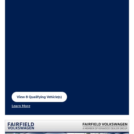
View 8 Qualifying Vehicle(s)
open in same tab
Learn More
Open Incentive Modal