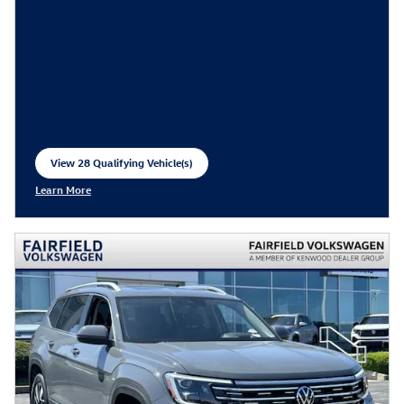
View 28 Qualifying Vehicle(s)
open in same tab
Learn More
Open Incentive Modal