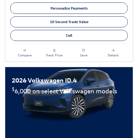
Personalize Payments
10 Second Trade Value
Call
Compare
Track Price
Save
Details
2026 Volkswagen ID.4
$
6,000 on select Volkswagen models