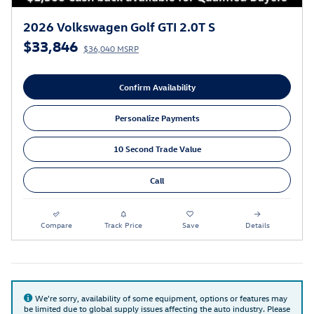
2026 Volkswagen Golf GTI 2.0T S
$33,846
$36,040 MSRP
Confirm Availability
Personalize Payments
10 Second Trade Value
Call
Compare
Track Price
Save
Details
We're sorry, availability of some equipment, options or features may
be limited due to global supply issues affecting the auto industry. Please