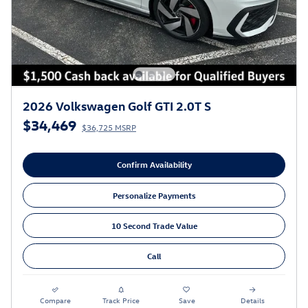
2026 Volkswagen Golf GTI 2.0T S
$34,469
$36,725 MSRP
Confirm Availability
Personalize Payments
10 Second Trade Value
Call
Compare
Track Price
Save
Details