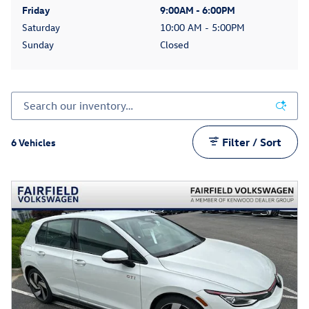
Friday
9:00AM - 6:00PM
Saturday
10:00 AM - 5:00PM
Sunday
Closed
Filter / Sort
6 Vehicles