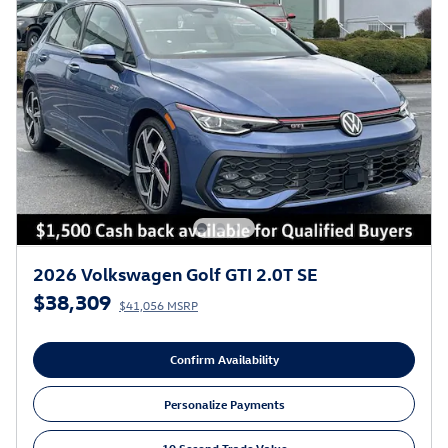
2026 Volkswagen Golf GTI 2.0T SE
$38,309
$41,056 MSRP
Confirm Availability
Personalize Payments
10 Second Trade Value