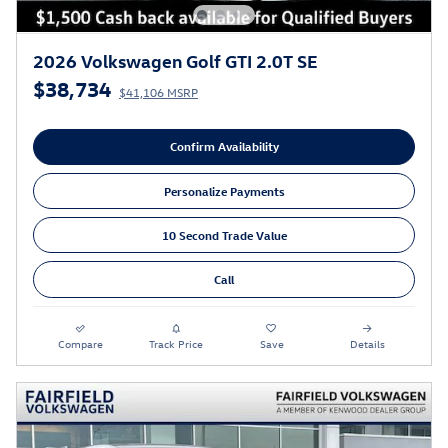
2026 Volkswagen Golf GTI 2.0T SE
$38,734
$41,106 MSRP
Confirm Availability
Personalize Payments
10 Second Trade Value
Call
Compare
Track Price
Save
Details