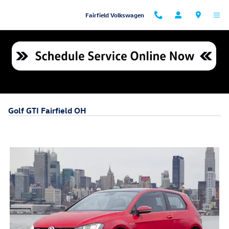
Skip to main content
Fairfield Volkswagen
Golf GTI Fairfield OH