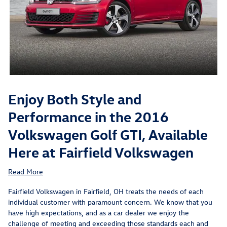
Enjoy Both Style and
Performance in the 2016
Volkswagen Golf GTI, Available
Here at Fairfield Volkswagen
Read More
Fairfield Volkswagen in Fairfield, OH treats the needs of each
individual customer with paramount concern. We know that you
have high expectations, and as a car dealer we enjoy the
challenge of meeting and exceeding those standards each and