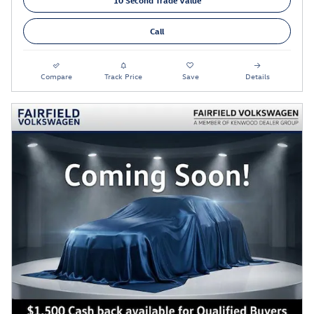
Call
Compare
Track Price
Save
Details