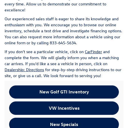
every time. Allow us to demonstrate our commitment to
excellence!
Our experienced sales staff is eager to share its knowledge and
enthusiasm with you. We encourage you to browse our online
inventory, schedule a test drive and investigate financing options.
You can also request more information about a vehicle using our
online form or by calling
833-645-5634
.
If you don't see a particular vehicle, click on
CarFinder
and
complete the form. We will gladly inform you when a matching
car arrives. If you'd like a see a vehicle in person, click on
Dealership: Directions
for step-by-step driving instructions to our
site, or give us a call. We look forward to serving you!
New Golf GTI Inventory
VW Incentives
New Specials