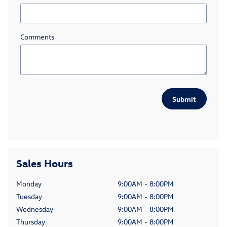
Comments
Submit
Sales Hours
Monday
9:00AM - 8:00PM
Tuesday
9:00AM - 8:00PM
Wednesday
9:00AM - 8:00PM
Thursday
9:00AM - 8:00PM