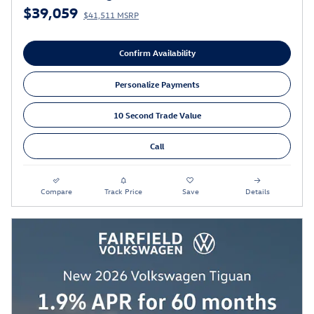
$39,059
$41,511 MSRP
Confirm Availability
Personalize Payments
10 Second Trade Value
Call
Compare
Track Price
Save
Details