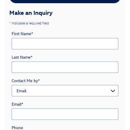
Make an Inquiry
* Indicates a required field
First Name
*
Last Name
*
Contact Me by
*
Email
*
Phone