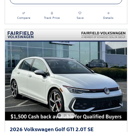
Compare
Track Price
Save
Details
2026 Volkswagen Golf GTI 2.0T SE