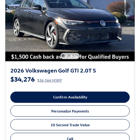
2026 Volkswagen Golf GTI 2.0T S
$34,276
$36,566 MSRP
Confirm Availability
Personalize Payments
10 Second Trade Value
Call