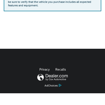
be sure to verify that the vehicle you purchase includes all expected
features and equipment.
Privacy
Recalls
AdChoices