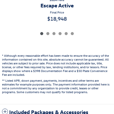
Escape Active
Final Price
$18,948
* Although every reasonable effort has been made to ensure the accuracy of the
information contained on this site, absolute accuracy cannot be guaranteed. All
vehicles are subject to prior sale. Price does not include applicable tax, title,
license, or other fees required by law, lending institutions, and/or lessors. Price
displays show where a $398 Documentation Fee and a $50 Plate Convenience
Fee are included.
** Listed APR, down payment, payments, incentives and other terms are
estimates for example purposes only. The payment information provided here is
not a commitment by any organization to provide credit, leases or other
programs. Some customers may not qualify for listed programs.
Included Packages & Accessories