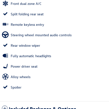
Front dual zone A/C
Split folding rear seat
Remote keyless entry
Steering wheel mounted audio controls
Rear window wiper
Fully automatic headlights
Power driver seat
Alloy wheels
Spoiler
Included Packages & Options