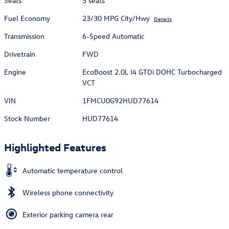
Seats
5 seats
Fuel Economy
23/30 MPG City/Hwy
Details
Transmission
6-Speed Automatic
Drivetrain
FWD
Engine
EcoBoost 2.0L I4 GTDi DOHC Turbocharged
VCT
VIN
1FMCU0G92HUD77614
Stock Number
HUD77614
Highlighted Features
Automatic temperature control
Wireless phone connectivity
Exterior parking camera rear