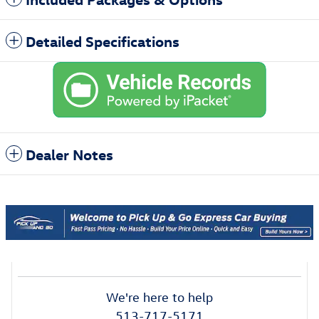
Detailed Specifications
Dealer Notes
We're here to help
513-717-5171