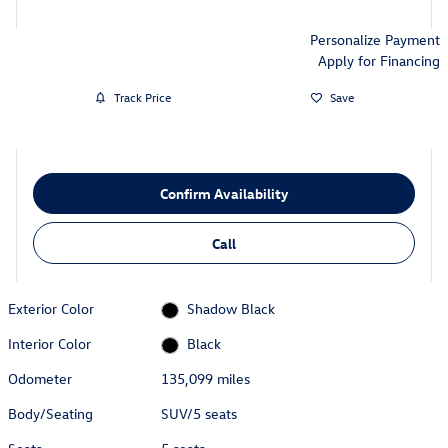
Personalize Payment
Apply for Financing
Track Price
Save
Confirm Availability
Call
Exterior Color
Shadow Black
Interior Color
Black
Odometer
135,099 miles
Body/Seating
SUV/5 seats