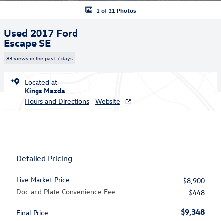
1 of 21 Photos
Used 2017 Ford
Escape SE
83 views in the past 7 days
Located at
Kings Mazda
Hours and Directions
Website
Detailed Pricing
Live Market Price
$8,900
Doc and Plate Convenience Fee
$448
$9,348
Final Price