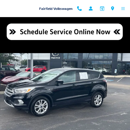
Skip to main content
Fairfield Volkswagen
Used 2017 Ford Escape SE SUV Photo 1 of 21
Shar