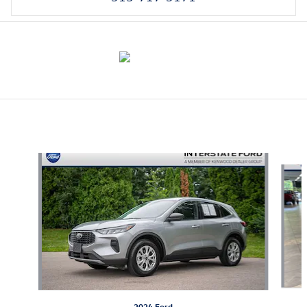
Also Recommended for You...
Slide 1 of 6
2024 Ford