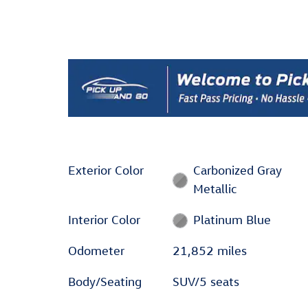
Exterior Color
Carbonized Gray
Metallic
Interior Color
Platinum Blue
Odometer
21,852 miles
Body/Seating
SUV/5 seats