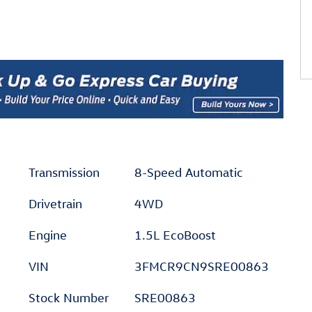
Transmission
8-Speed Automatic
Drivetrain
4WD
Engine
1.5L EcoBoost
VIN
3FMCR9CN9SRE00863
Stock Number
SRE00863