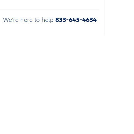
833-645-4634
We're here to help