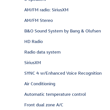
AM/FM radio: SiriusXM
AM/FM Stereo
B&O Sound System by Bang & Olufsen
HD Radio
Radio data system
SiriusXM
SYNC 4 w/Enhanced Voice Recognition
Air Conditioning
Automatic temperature control
Front dual zone A/C