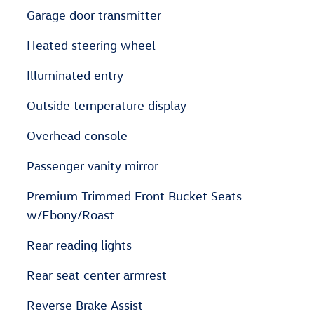
Garage door transmitter
Heated steering wheel
Illuminated entry
Outside temperature display
Overhead console
Passenger vanity mirror
Premium Trimmed Front Bucket Seats
w/Ebony/Roast
Rear reading lights
Rear seat center armrest
Reverse Brake Assist