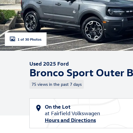
1 of 30 Photos
Used 2025 Ford
Bronco Sport Outer 
75 views in the past 7 days
On the Lot
at Fairfield Volkswagen
Hours and Directions