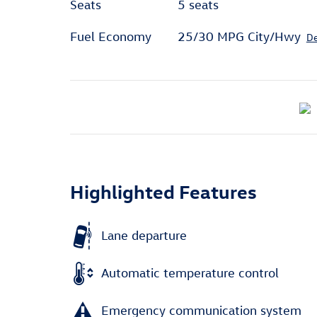
Seats
5 seats
Fuel Economy
25/30 MPG City/Hwy
De
Highlighted Features
Lane departure
Automatic temperature control
Emergency communication system