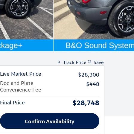
Track Price
Save
Live Market Price
$28,300
Doc and Plate
$448
Convenience Fee
$28,748
Final Price
Confirm Availability