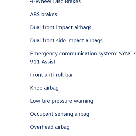
4-Wheel Disc Brakes
ABS brakes
Dual front impact airbags
Dual front side impact airbags
Emergency communication system: SYNC 
911 Assist
Front anti-roll bar
Knee airbag
Low tire pressure warning
Occupant sensing airbag
Overhead airbag