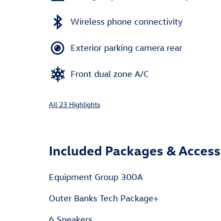
Wireless phone connectivity
Exterior parking camera rear
Front dual zone A/C
All 23 Highlights
Included Packages & Access
Equipment Group 300A
Outer Banks Tech Package+
6 Speakers