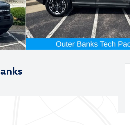
Banks