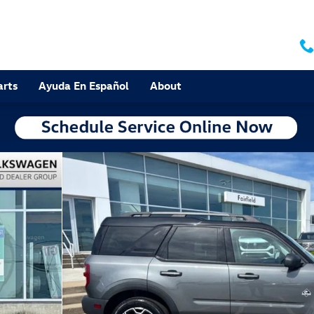
arts
Ayuda En Español
About
 of 30