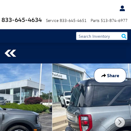
833-645-4634
Service
833-645-4651
Parts
513-874-6977
Share