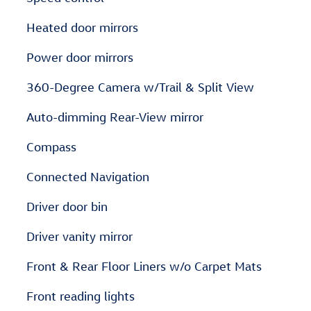
Heated door mirrors
Power door mirrors
360-Degree Camera w/Trail & Split View
Auto-dimming Rear-View mirror
Compass
Connected Navigation
Driver door bin
Driver vanity mirror
Front & Rear Floor Liners w/o Carpet Mats
Front reading lights