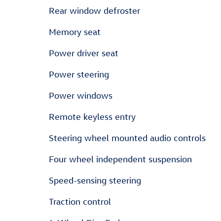
Rear window defroster
Memory seat
Power driver seat
Power steering
Power windows
Remote keyless entry
Steering wheel mounted audio controls
Four wheel independent suspension
Speed-sensing steering
Traction control