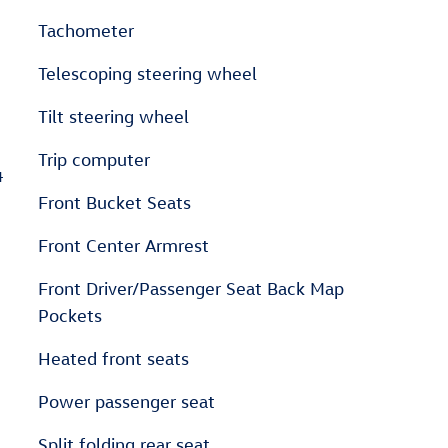
Tachometer
Telescoping steering wheel
Tilt steering wheel
Trip computer
4
Front Bucket Seats
Front Center Armrest
Front Driver/Passenger Seat Back Map
Pockets
Heated front seats
Power passenger seat
Split folding rear seat