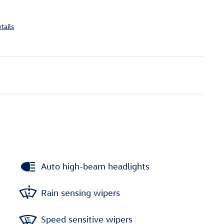
tails
Auto high-beam headlights
Rain sensing wipers
Speed sensitive wipers