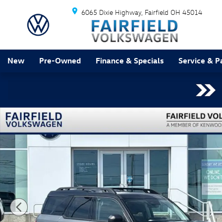
Skip to main content
6065 Dixie Highway
Fairfield
OH
45014
New
Pre-Owned
Finance & Specials
Service & P
Used 2025 Ford Bronco Sport Outer Banks SUV Photo 1