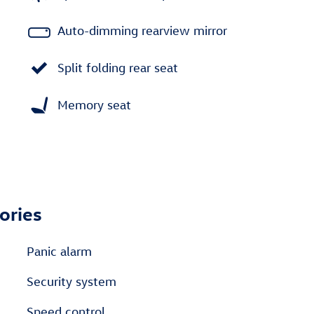
Auto-dimming rearview mirror
Split folding rear seat
Memory seat
ories
Panic alarm
Security system
Speed control