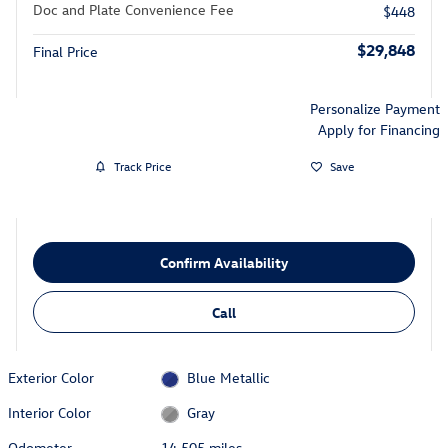
Doc and Plate Convenience Fee
$448
$29,848
Final Price
Personalize Payment
Apply for Financing
Track Price
Save
Confirm Availability
Call
Exterior Color
Blue Metallic
Interior Color
Gray
Odometer
14,505 miles