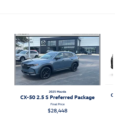
Also Recommended for You...
Slide 1 of 5
2025 Mazda
C
CX-50 2.5 S Preferred Package
Final Price
$28,448