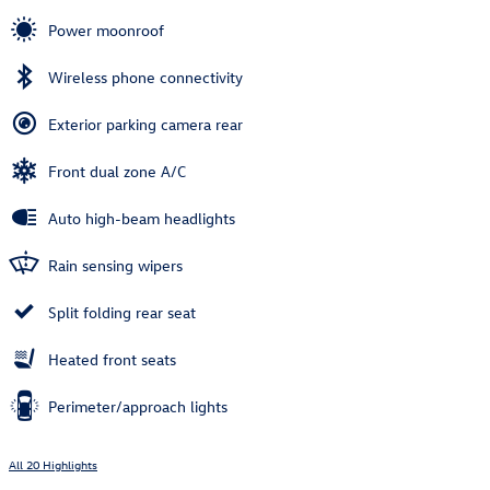
Power moonroof
Wireless phone connectivity
Exterior parking camera rear
Front dual zone A/C
Auto high-beam headlights
Rain sensing wipers
Split folding rear seat
Heated front seats
Perimeter/approach lights
All 20 Highlights