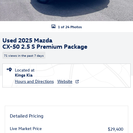
1 of 24 Photos
Used 2025 Mazda
CX-50 2.5 S Premium Package
71 views in the past 7 days
Located at
Kings Kia
Hours and Directions
Website
Detailed Pricing
Live Market Price
$29,400