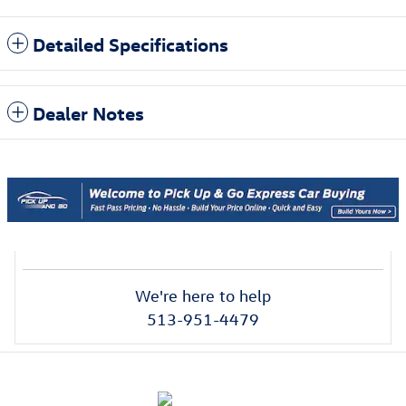
Detailed Specifications
Dealer Notes
We're here to help
513-951-4479