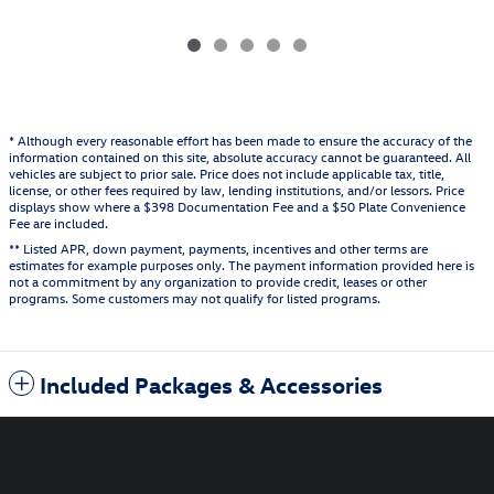
* Although every reasonable effort has been made to ensure the accuracy of the
information contained on this site, absolute accuracy cannot be guaranteed. All
vehicles are subject to prior sale. Price does not include applicable tax, title,
license, or other fees required by law, lending institutions, and/or lessors. Price
displays show where a $398 Documentation Fee and a $50 Plate Convenience
Fee are included.
** Listed APR, down payment, payments, incentives and other terms are
estimates for example purposes only. The payment information provided here is
not a commitment by any organization to provide credit, leases or other
programs. Some customers may not qualify for listed programs.
Included Packages & Accessories