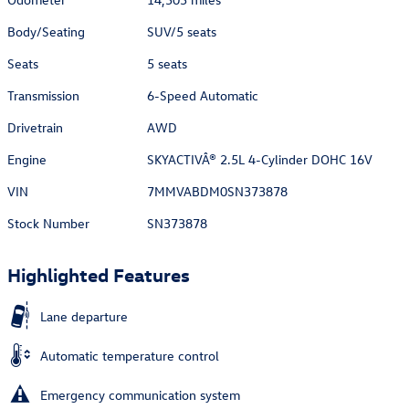
Body/Seating
SUV/5 seats
Seats
5 seats
Transmission
6-Speed Automatic
Drivetrain
AWD
Engine
SKYACTIVÂ® 2.5L 4-Cylinder DOHC 16V
VIN
7MMVABDM0SN373878
Stock Number
SN373878
Highlighted Features
Lane departure
Automatic temperature control
Emergency communication system