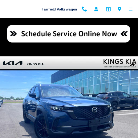
Skip to main content
Fairfield Volkswagen
Used 2025 Mazda CX-50 2.5 S Premium Package SUV Photo 1 of 24
Shar