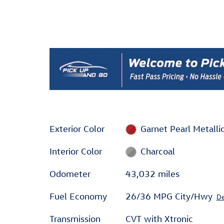
Exterior Color
Garnet Pearl Metalli
Interior Color
Charcoal
Odometer
43,032 miles
Fuel Economy
26/36 MPG City/Hwy
De
Transmission
CVT with Xtronic