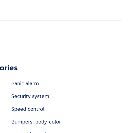
ories
Panic alarm
Security system
Speed control
Bumpers: body-color