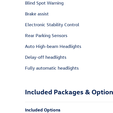
Blind Spot Warning
Brake assist
Electronic Stability Control
Rear Parking Sensors
Auto High-beam Headlights
Delay-off headlights
Fully automatic headlights
Included Packages & Optio
Included Options