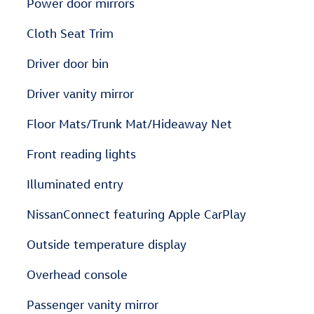
Power door mirrors
Cloth Seat Trim
Driver door bin
Driver vanity mirror
Floor Mats/Trunk Mat/Hideaway Net
Front reading lights
Illuminated entry
NissanConnect featuring Apple CarPlay
Outside temperature display
Overhead console
Passenger vanity mirror