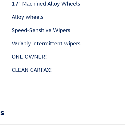
17" Machined Alloy Wheels
Alloy wheels
Speed-Sensitive Wipers
Variably intermittent wipers
ONE OWNER!
CLEAN CARFAX!
ns