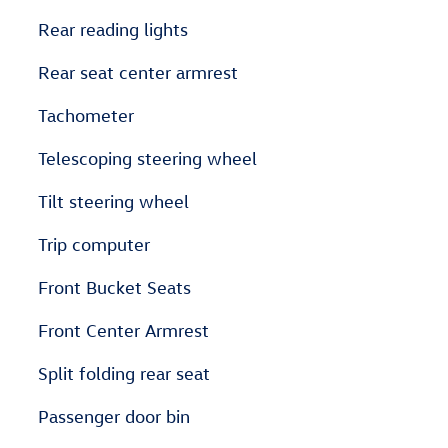
Rear reading lights
Rear seat center armrest
Tachometer
Telescoping steering wheel
Tilt steering wheel
Trip computer
Front Bucket Seats
Front Center Armrest
Split folding rear seat
Passenger door bin