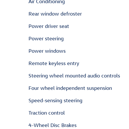
Air Conditioning
Rear window defroster
Power driver seat
Power steering
Power windows
Remote keyless entry
Steering wheel mounted audio controls
Four wheel independent suspension
Speed-sensing steering
Traction control
4-Wheel Disc Brakes