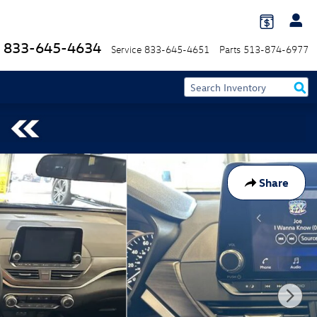
833-645-4634
Service
833-645-4651
Parts
513-874-6977
Share