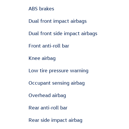
ABS brakes
Dual front impact airbags
Dual front side impact airbags
Front anti-roll bar
Knee airbag
Low tire pressure warning
Occupant sensing airbag
Overhead airbag
Rear anti-roll bar
Rear side impact airbag