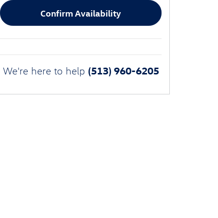
Confirm Availability
(513) 960-6205
We're here to help