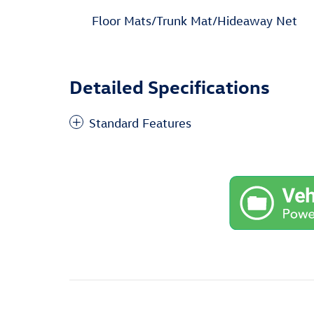
Floor Mats/Trunk Mat/Hideaway Net
Detailed Specifications
Standard Features