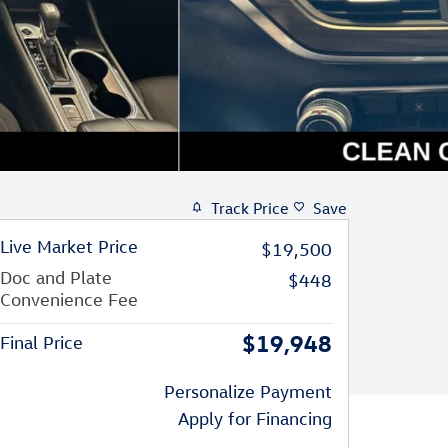
Track Price
Save
Live Market Price
$19,500
Doc and Plate
$448
Convenience Fee
$19,948
Final Price
Personalize Payment
Apply for Financing