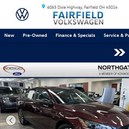
Skip to main content
6065 Dixie Highway
Fairfield
OH
45014
New
Pre-Owned
Finance & Specials
Service & P
Used 2024 Nissan Altima 2.5 SV Sedan Photo 1 of 31