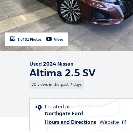
1 of 31 Photos
Video
Used 2024 Nissan
Altima 2.5 SV
70 views in the past 7 days
Located at
Northgate Ford
Hours and Directions
Website