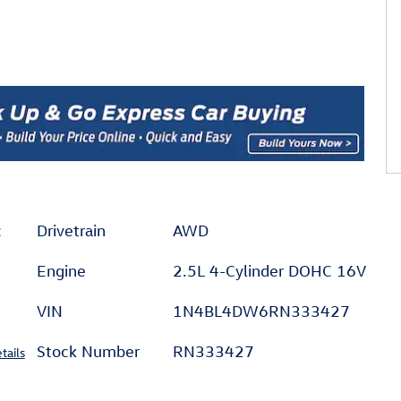
c
Drivetrain
AWD
Engine
2.5L 4-Cylinder DOHC 16V
VIN
1N4BL4DW6RN333427
Stock Number
RN333427
tails