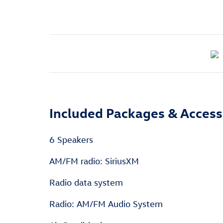
Included Packages & Access
6 Speakers
AM/FM radio: SiriusXM
Radio data system
Radio: AM/FM Audio System