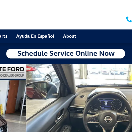
arts
Ayuda En Español
About