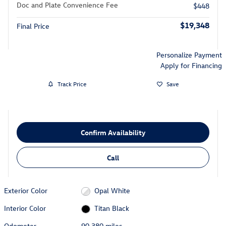
Doc and Plate Convenience Fee
$448
$19,348
Final Price
Personalize Payment
Apply for Financing
Track Price
Save
Confirm Availability
Call
Exterior Color
Opal White
Interior Color
Titan Black
Odometer
90,380 miles