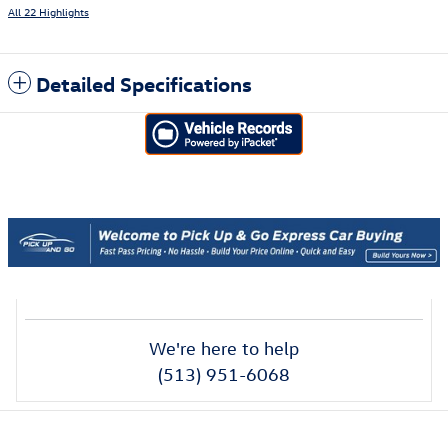
All 22 Highlights
Detailed Specifications
We're here to help
(513) 951-6068