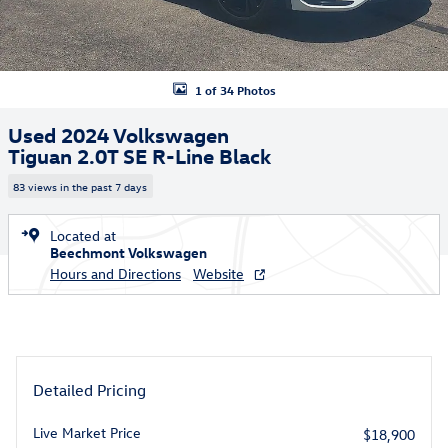
1 of 34 Photos
Used 2024 Volkswagen
Tiguan 2.0T SE R-Line Black
83 views in the past 7 days
Located at
Beechmont Volkswagen
Hours and Directions
Website
Detailed Pricing
Live Market Price
$18,900