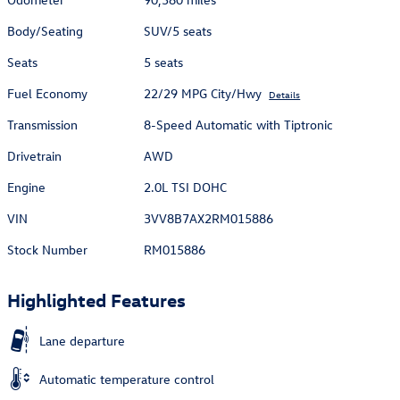
Body/Seating
SUV/5 seats
Seats
5 seats
Fuel Economy
22/29 MPG City/Hwy
Details
Transmission
8-Speed Automatic with Tiptronic
Drivetrain
AWD
Engine
2.0L TSI DOHC
VIN
3VV8B7AX2RM015886
Stock Number
RM015886
Highlighted Features
Lane departure
Automatic temperature control