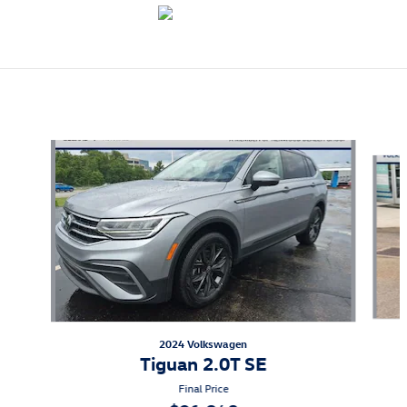
Also Recommended for You...
Slide 1 of 9
2024 Volkswagen
Tiguan 2.0T SE
Final Price