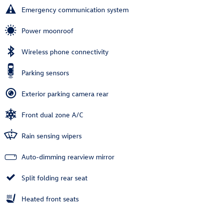
Emergency communication system
Power moonroof
Wireless phone connectivity
Parking sensors
Exterior parking camera rear
Front dual zone A/C
Rain sensing wipers
Auto-dimming rearview mirror
Split folding rear seat
Heated front seats