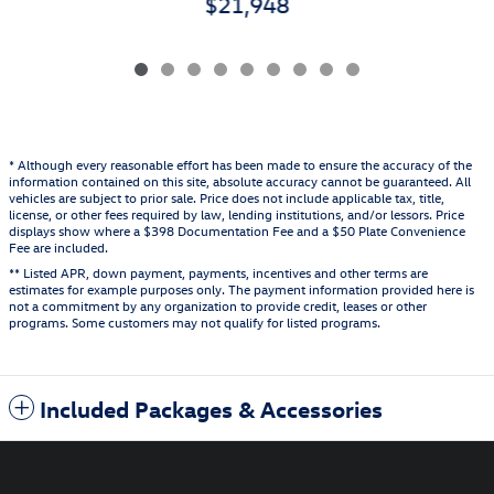
$21,948
* Although every reasonable effort has been made to ensure the accuracy of the
information contained on this site, absolute accuracy cannot be guaranteed. All
vehicles are subject to prior sale. Price does not include applicable tax, title,
license, or other fees required by law, lending institutions, and/or lessors. Price
displays show where a $398 Documentation Fee and a $50 Plate Convenience
Fee are included.
** Listed APR, down payment, payments, incentives and other terms are
estimates for example purposes only. The payment information provided here is
not a commitment by any organization to provide credit, leases or other
programs. Some customers may not qualify for listed programs.
Included Packages & Accessories