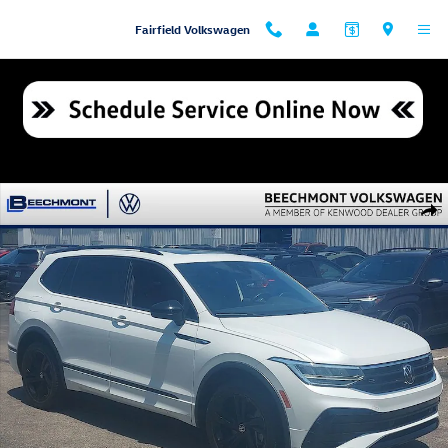
Skip to main content
Fairfield Volkswagen
Used 2024 Volkswagen Tiguan 2.0T SE R-Line Black SUV Photo 1 of 34
Shar